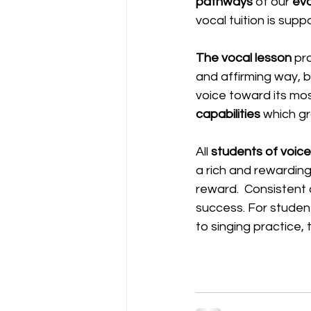
pathways
 of our 
evo
vocal tuition is sup
The vocal lesson
 pr
and affirming way, b
voice toward its most
capabilities
 which gr
All 
students of voice
a rich and rewarding v
reward.  Consistent
success. For students
to singing practice, 