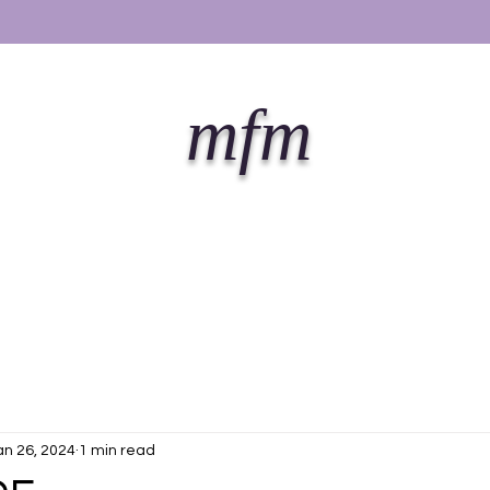
mfm
an 26, 2024
1 min read