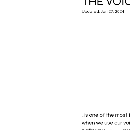
THE VOIC
Updated:
Jan 27, 2024
...is one of the most
when we use our voi