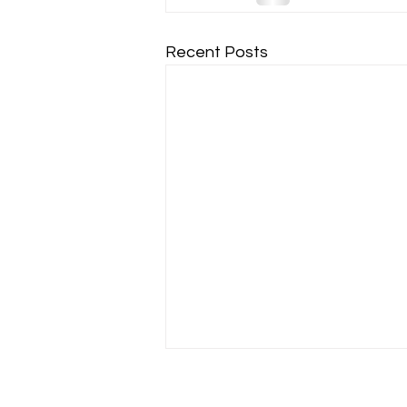
Recent Posts
Warm Ups - where do they
really start?