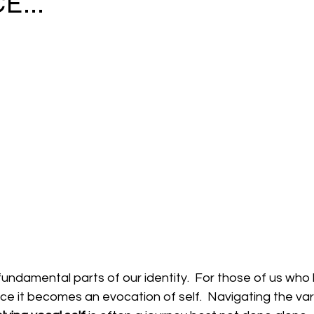
E...
 fundamental parts of our identity.  For those of us who l
ce it becomes an evocation of self.  Navigating the va