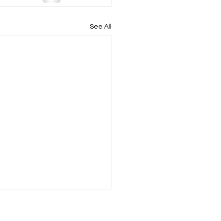
See All