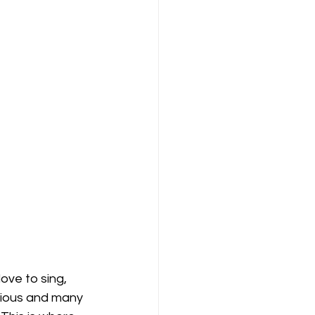
ove to sing, 
rious and many 