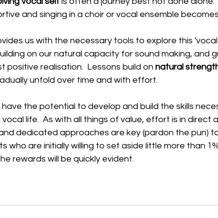
lving vocal self
 is often a journey best not done alone. 
portive and singing in a choir or vocal ensemble becomes 
ovides us with the necessary tools to explore this 'vocal s
uilding on our natural capacity for sound making, and g
 positive realisation.  Lessons build on 
natural strengt
adually unfold over time and with effort.  
 have the potential to develop and build the skills nece
ocal life.  As with all things of value, effort is in direct
 and dedicated approaches are key (pardon the pun) to
 who are initially willing to set aside little more than 1%
the rewards will be quickly evident. 