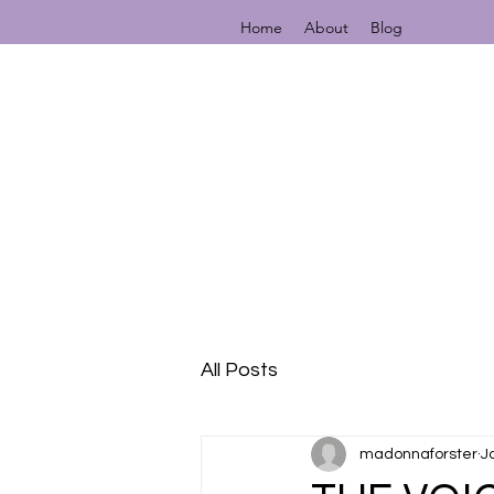
Home
About
Blog
All Posts
madonnaforster
J