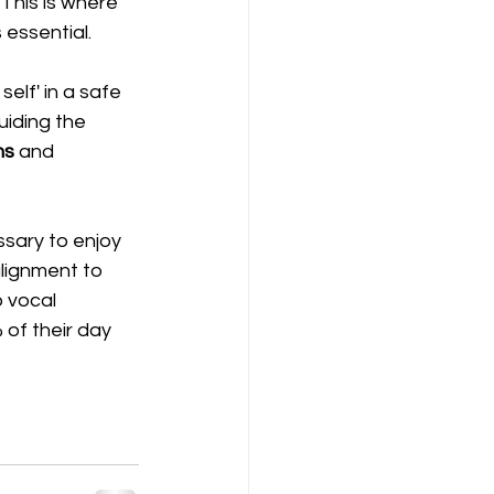
 This is where 
essential.  
elf' in a safe 
uiding the 
hs
 and 
ssary to enjoy 
 alignment to 
 vocal 
 of their day 